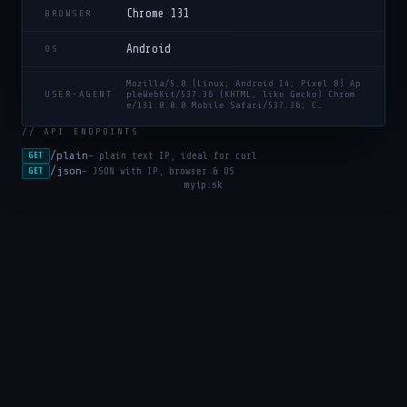
Chrome 131
BROWSER
Android
OS
Mozilla/5.0 (Linux; Android 14; Pixel 8) Ap
USER-AGENT
pleWebKit/537.36 (KHTML, like Gecko) Chrom
e/131.0.0.0 Mobile Safari/537.36; C…
// API ENDPOINTS
/plain
— plain text IP, ideal for curl
GET
/json
— JSON with IP, browser & OS
GET
myip.sk