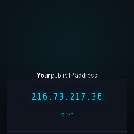
Your
public IP address
216.73.217.36
COPY